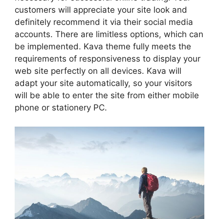
customers will appreciate your site look and
definitely recommend it via their social media
accounts. There are limitless options, which can
be implemented. Kava theme fully meets the
requirements of responsiveness to display your
web site perfectly on all devices. Kava will
adapt your site automatically, so your visitors
will be able to enter the site from either mobile
phone or stationery PC.