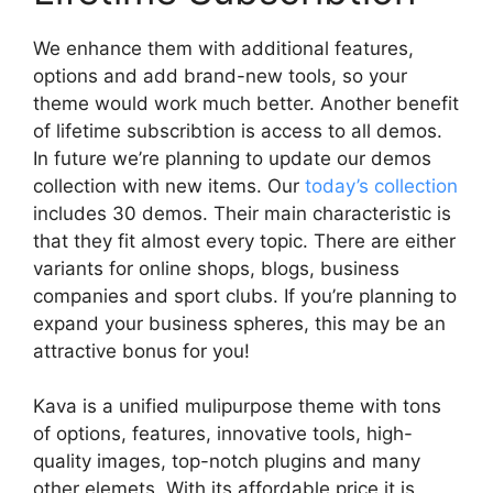
We enhance them with additional features,
options and add brand-new tools, so your
theme would work much better. Another benefit
of lifetime subscribtion is access to all demos.
In future we’re planning to update our demos
collection with new items. Our
today’s collection
includes 30 demos. Their main characteristic is
that they fit almost every topic. There are either
variants for online shops, blogs, business
companies and sport clubs. If you’re planning to
expand your business spheres, this may be an
attractive bonus for you!
Kava is a unified mulipurpose theme with tons
of options, features, innovative tools, high-
quality images, top-notch plugins and many
other elemets. With its affordable price it is