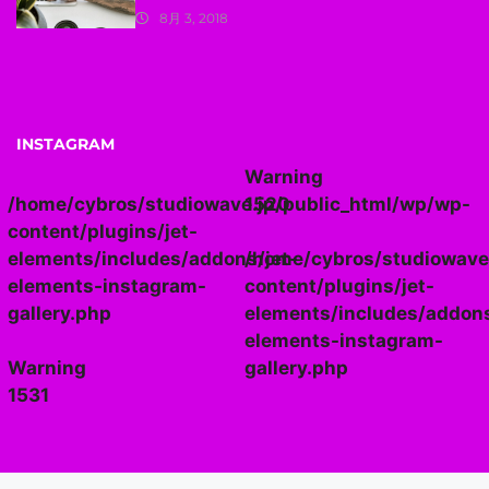
8月 3, 2018
INSTAGRAM
Warning
/home/cybros/studiowave.jp/public_html/wp/wp-
1520
content/plugins/jet-
elements/includes/addons/jet-
/home/cybros/studiowave
elements-instagram-
content/plugins/jet-
gallery.php
elements/includes/addons
elements-instagram-
Warning
gallery.php
1531