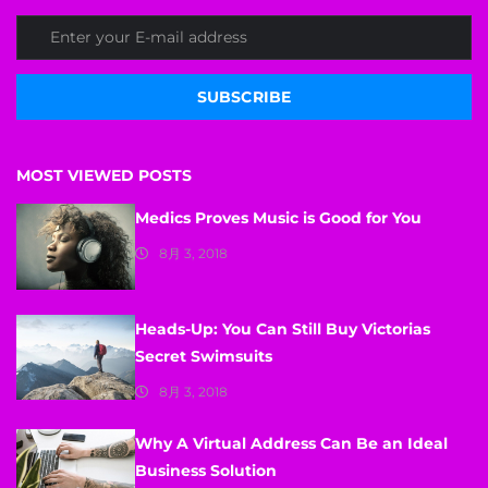
SUBSCRIBE
MOST VIEWED POSTS
Medics Proves Music is Good for You
8月 3, 2018
Heads-Up: You Can Still Buy Victorias
Secret Swimsuits
8月 3, 2018
Why A Virtual Address Can Be an Ideal
Business Solution