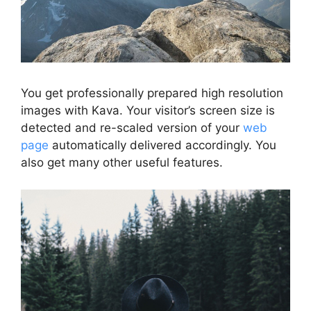
You get professionally prepared high resolution
images with Kava. Your visitor’s screen size is
detected and re-scaled version of your
web
page
automatically delivered accordingly. You
also get many other useful features.