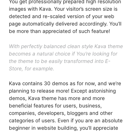
You get professionally prepared high resolution
images with Kava. Your visitor’s screen size is
detected and re-scaled version of your web
page automatically delivered accordingly. You’ll
be more than appreciated of such feature!
With perfectly balanced clean style Kava theme
becomes a natural choice if You’re looking for
the theme to be easily transformed into E-
Store, for example.
Kava contains 30 demos as for now, and we’re
planning to release more! Except astonishing
demos, Kava theme has more and more
beneficial features for users, business,
companies, developers, bloggers and other
categories of users. Even if you are an absolute
beginner in website building, you’ll appreciate