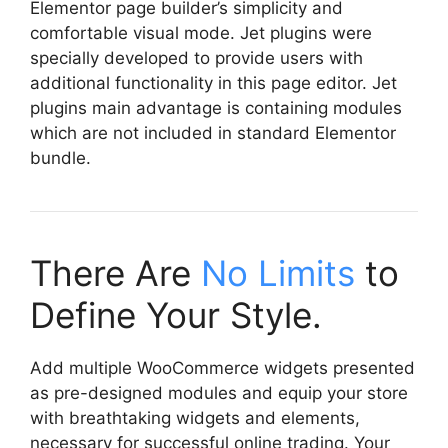
Elementor page builder’s simplicity and
comfortable visual mode. Jet plugins were
specially developed to provide users with
additional functionality in this page editor. Jet
plugins main advantage is containing modules
which are not included in standard Elementor
bundle.
There Are
No Limits
to
Define Your Style.
Add multiple WooCommerce widgets presented
as pre-designed modules and equip your store
with breathtaking widgets and elements,
necessary for successful online trading. Your