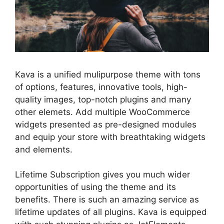
Kava is a unified mulipurpose theme with tons
of options, features, innovative tools, high-
quality images, top-notch plugins and many
other elemets. Add multiple WooCommerce
widgets presented as pre-designed modules
and equip your store with breathtaking widgets
and elements.
Lifetime Subscription gives you much wider
opportunities of using the theme and its
benefits. There is such an amazing service as
lifetime updates of all plugins. Kava is equipped