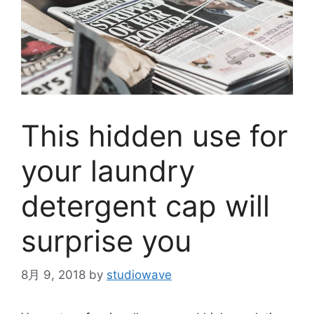
This hidden use for
your laundry
detergent cap will
surprise you
8月 9, 2018
by
studiowave