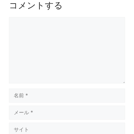
コメントする