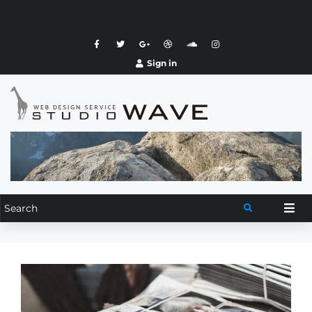
愛知県東浦町のWEB制作会社
Sign in