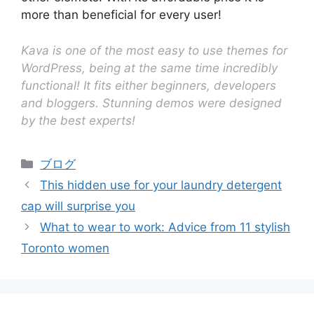
more than beneficial for every user!
Kava is one of the most easy to use themes for
WordPress, being at the same time incredibly
functional! It fits either beginners, developers
and bloggers. Stunning demos were designed
by the best experts!
ブログ
This hidden use for your laundry detergent
cap will surprise you
What to wear to work: Advice from 11 stylish
Toronto women