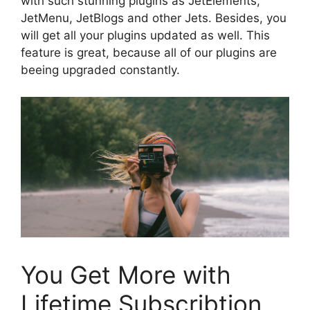
with such stunning plugins as JetElements,
JetMenu, JetBlogs and other Jets. Besides, you
will get all your plugins updated as well. This
feature is great, because all of our plugins are
beeing upgraded constantly.
You Get More with
Lifetime Subscribtion