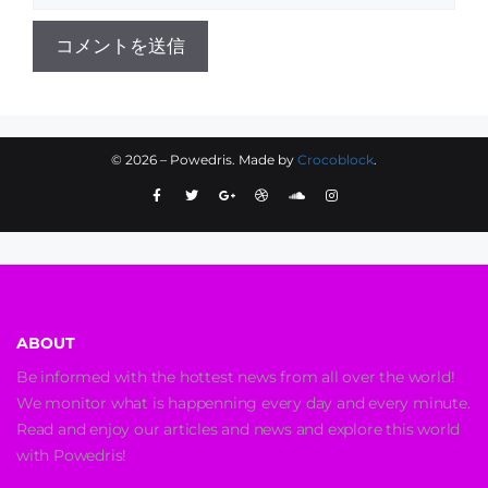
©
2026
– Powedris. Made by
Crocoblock
.
ABOUT
Be informed with the hottest news from all over the world!
We monitor what is happenning every day and every minute.
Read and enjoy our articles and news and explore this world
with Powedris!