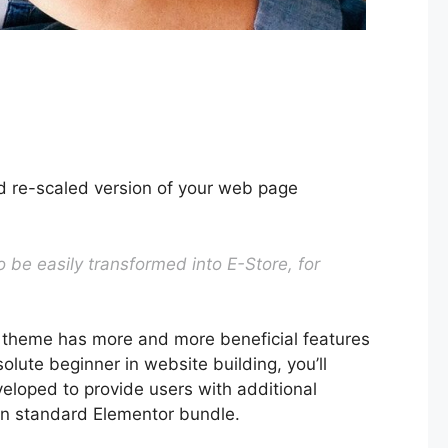
nd re-scaled version of your web page
 be easily transformed into E-Store, for
 theme has more and more beneficial features
lute beginner in website building, you’ll
veloped to provide users with additional
 in standard Elementor bundle.