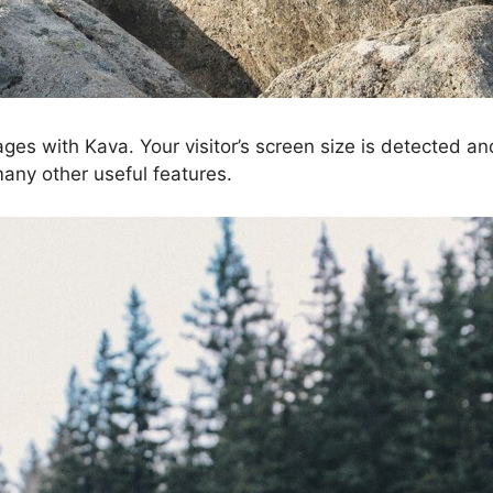
ages with Kava. Your visitor’s screen size is detected a
many other useful features.