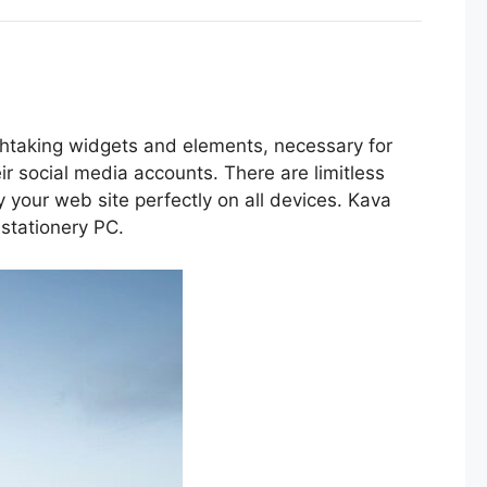
taking widgets and elements, necessary for
ir social media accounts. There are limitless
your web site perfectly on all devices. Kava
 stationery PC.