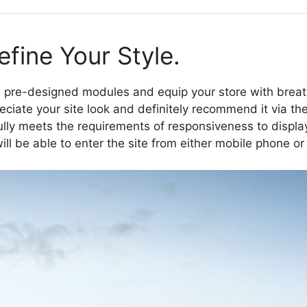
fine Your Style.
re-designed modules and equip your store with breath
eciate your site look and definitely recommend it via the
ly meets the requirements of responsiveness to display 
 will be able to enter the site from either mobile phone or