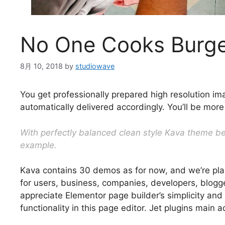
No One Cooks Burge
8月 10, 2018
by
studiowave
You get professionally prepared high resolution im
automatically delivered accordingly. You’ll be more
With perfectly balanced clean style Kava theme bec
example.
Kava contains 30 demos as for now, and we’re pla
for users, business, companies, developers, blogger
appreciate Elementor page builder’s simplicity and
functionality in this page editor. Jet plugins mai