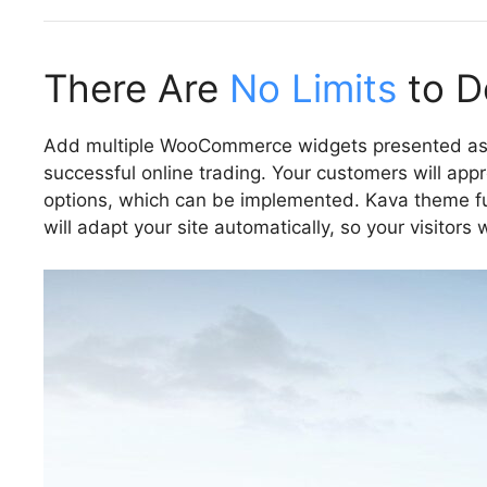
There Are
No Limits
to De
Add multiple WooCommerce widgets presented as p
successful online trading. Your customers will appr
options, which can be implemented. Kava theme ful
will adapt your site automatically, so your visitors