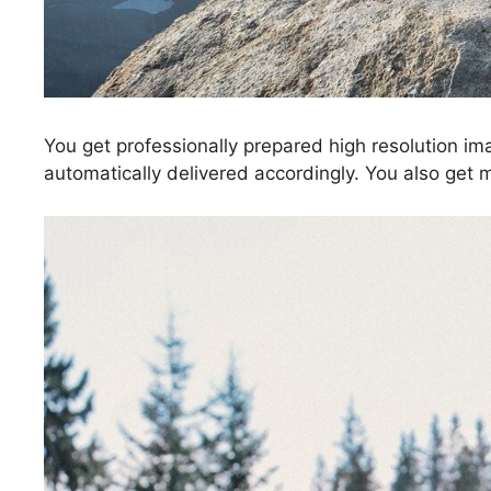
You get professionally prepared high resolution im
automatically delivered accordingly. You also get 