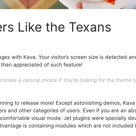
rs Like the Texans
ages with Kava. Your visitor’s screen size is detected a
 than appreciated of such feature!
omes a natural choice if You’re looking for the theme to
nning to release more! Except astonishing demos, Kava
s and other categories of users. Even if you are an abso
 comfortable visual mode. Jet plugins were specially de
n advantage is containing modules which are not included