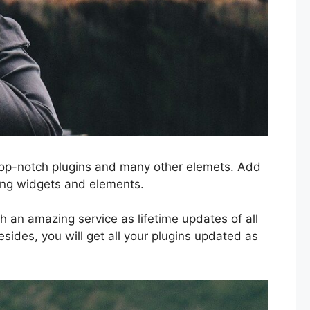
, top-notch plugins and many other elemets. Add
ing widgets and elements.
h an amazing service as lifetime updates of all
sides, you will get all your plugins updated as