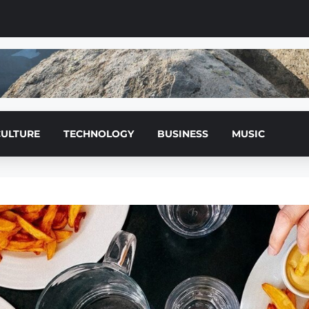
CULTURE
TECHNOLOGY
BUSINESS
MUSIC