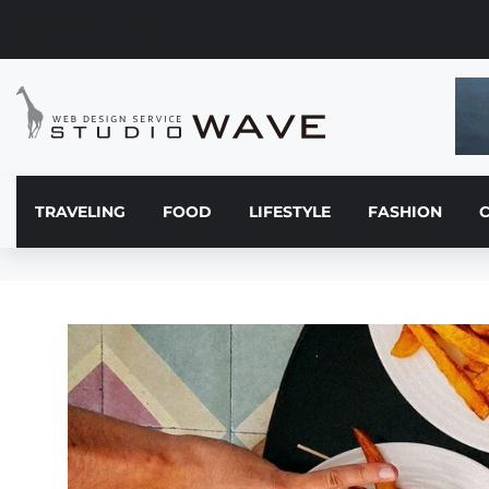
愛知県東浦町のWEB制作会社
TRAVELING
FOOD
LIFESTYLE
FASHION