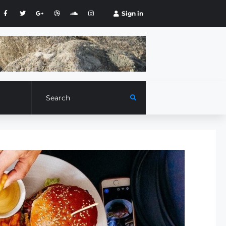
Sign in