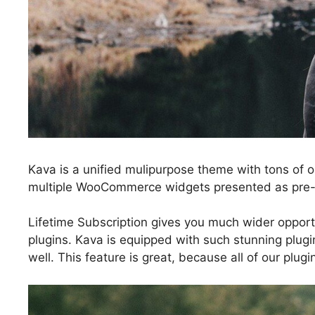
Kava is a unified mulipurpose theme with tons of o
multiple WooCommerce widgets presented as pre-d
Lifetime Subscription gives you much wider opportu
plugins. Kava is equipped with such stunning plugi
well. This feature is great, because all of our plu