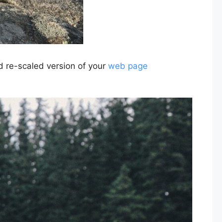
nd re-scaled version of your
web page