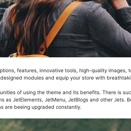
ptions, features, innovative tools, high-quality images
esigned modules and equip your store with breathtak
nities of using the theme and its benefits. There is suc
ns as JetElements, JetMenu, JetBlogs and other Jets. Be
gins are beeing upgraded constantly.