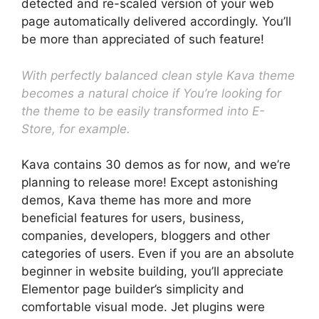
detected and re-scaled version of your web
page automatically delivered accordingly. You’ll
be more than appreciated of such feature!
With perfectly balanced clean style Kava theme
becomes a natural choice if You’re looking for
the theme to be easily transformed into E-
Store, for example.
Kava contains 30 demos as for now, and we’re
planning to release more! Except astonishing
demos, Kava theme has more and more
beneficial features for users, business,
companies, developers, bloggers and other
categories of users. Even if you are an absolute
beginner in website building, you’ll appreciate
Elementor page builder’s simplicity and
comfortable visual mode. Jet plugins were