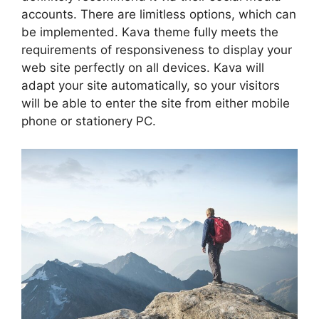
accounts. There are limitless options, which can
be implemented. Kava theme fully meets the
requirements of responsiveness to display your
web site perfectly on all devices. Kava will
adapt your site automatically, so your visitors
will be able to enter the site from either mobile
phone or stationery PC.