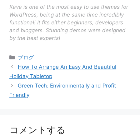
Kava is one of the most easy to use themes for
WordPress, being at the same time incredibly
functional! It fits either beginners, developers
and bloggers. Stunning demos were designed
by the best experts!
ブログ
How To Arrange An Easy And Beautiful
Holiday Tabletop
Green Tech: Environmentally and Profit
Friendly
コメントする