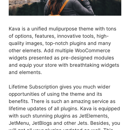
Kava is a unified mulipurpose theme with tons
of options, features, innovative tools, high-
quality images, top-notch plugins and many
other elemets. Add multiple WooCommerce
widgets presented as pre-designed modules
and equip your store with breathtaking widgets
and elements.
Lifetime Subscription gives you much wider
opportunities of using the theme and its
benefits. There is such an amazing service as
lifetime updates of all plugins. Kava is equipped
with such stunning plugins as JetElements,
JetMenu, JetBlogs and other Jets. Besides, you