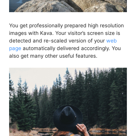
You get professionally prepared high resolution
images with Kava. Your visitor’s screen size is
detected and re-scaled version of your
web
page
automatically delivered accordingly. You
also get many other useful features.