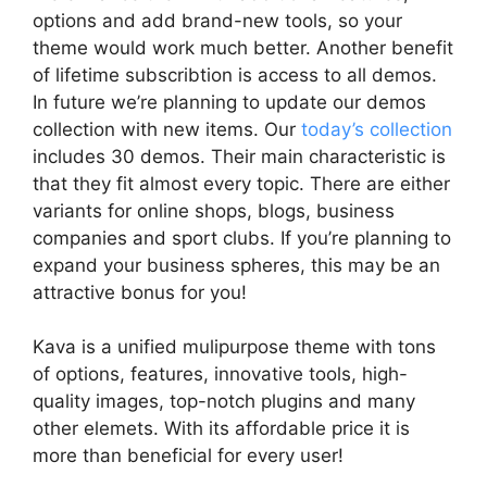
options and add brand-new tools, so your
theme would work much better. Another benefit
of lifetime subscribtion is access to all demos.
In future we’re planning to update our demos
collection with new items. Our
today’s collection
includes 30 demos. Their main characteristic is
that they fit almost every topic. There are either
variants for online shops, blogs, business
companies and sport clubs. If you’re planning to
expand your business spheres, this may be an
attractive bonus for you!
Kava is a unified mulipurpose theme with tons
of options, features, innovative tools, high-
quality images, top-notch plugins and many
other elemets. With its affordable price it is
more than beneficial for every user!