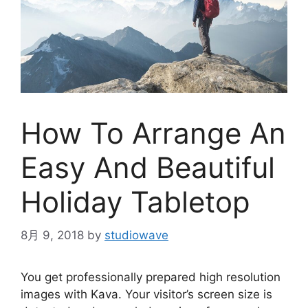
How To Arrange An
Easy And Beautiful
Holiday Tabletop
8月 9, 2018
by
studiowave
You get professionally prepared high resolution
images with Kava. Your visitor’s screen size is