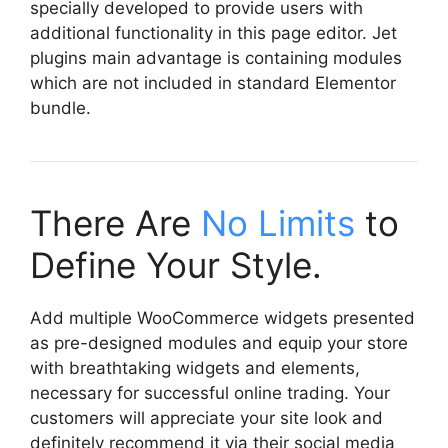
specially developed to provide users with
additional functionality in this page editor. Jet
plugins main advantage is containing modules
which are not included in standard Elementor
bundle.
There Are
No Limits
to
Define Your Style.
Add multiple WooCommerce widgets presented
as pre-designed modules and equip your store
with breathtaking widgets and elements,
necessary for successful online trading. Your
customers will appreciate your site look and
definitely recommend it via their social media