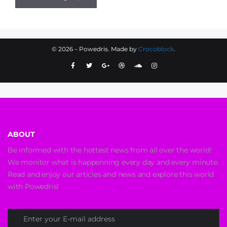
©
2026
– Powedris. Made by
Crocoblock
.
ABOUT
Be informed with the hottest news from all over the world!
We monitor what is happenning every day and every minute.
Read and enjoy our articles and news and explore this world
with Powedris!