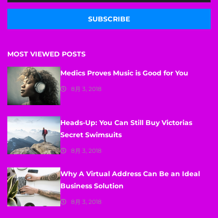
SUBSCRIBE
MOST VIEWED POSTS
Medics Proves Music is Good for You
8月 3, 2018
Heads-Up: You Can Still Buy Victorias
Secret Swimsuits
8月 3, 2018
Why A Virtual Address Can Be an Ideal
Business Solution
8月 3, 2018