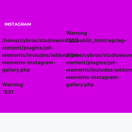
INSTAGRAM
Warning
/home/cybros/studiowave.jp/public_html/wp/wp-
1520
content/plugins/jet-
elements/includes/addons/jet-
/home/cybros/studiowave
elements-instagram-
content/plugins/jet-
gallery.php
elements/includes/addons
elements-instagram-
Warning
gallery.php
1531