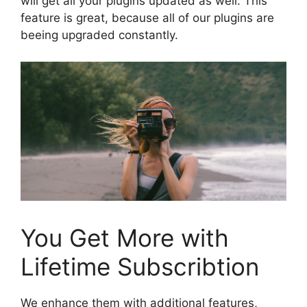
will get all your plugins updated as well. This
feature is great, because all of our plugins are
beeing upgraded constantly.
You Get More with
Lifetime Subscribtion
We enhance them with additional features,