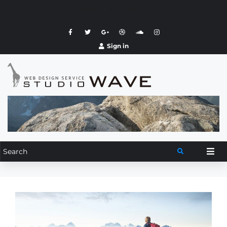
愛知県東浦町のWEB制作会社
Sign in